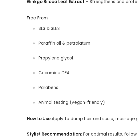
Ginkgo Biloba Leaf Extract
– Strengthens and prote
Free From
SLS & SLES
Paraffin oil & petrolatum
Propylene glycol
Cocamide DEA
Parabens
Animal testing (Vegan-friendly)
How to Use:
Apply to damp hair and scalp, massage ge
Stylist Recommendation
:
For optimal results, follow