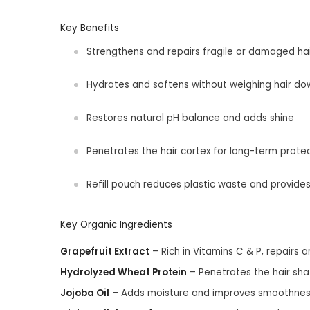
Key Benefits
Strengthens and repairs fragile or damaged hai
Hydrates and softens without weighing hair do
Restores natural pH balance and adds shine
Penetrates the hair cortex for long-term prote
Refill pouch reduces plastic waste and provide
Key Organic Ingredients
Grapefruit Extract
– Rich in Vitamins C & P, repairs 
Hydrolyzed Wheat Protein
– Penetrates the hair shaf
Jojoba Oil
– Adds moisture and improves smoothnes