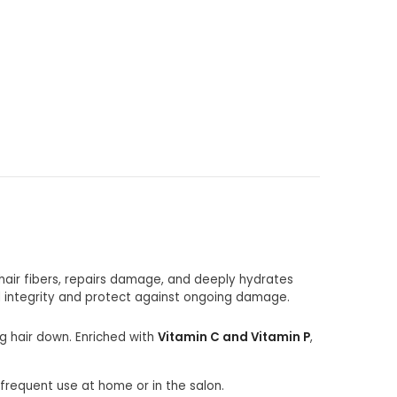
hair fibers, repairs damage, and deeply hydrates
l integrity and protect against ongoing damage.
ng hair down. Enriched with
Vitamin C and Vitamin P
,
 frequent use at home or in the salon.