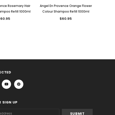
ence Rosemary Hair
Angel En Provence Orange Flower
ampoo Refill 1000ml
Colour Shampoo Refill 1000ml
60.95
$60.95
ECTED
 SIGN UP