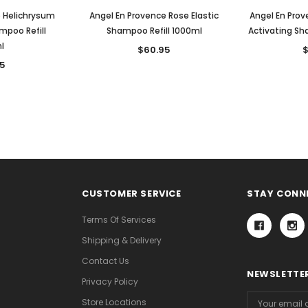
e Helichrysum
Angel En Provence Rose Elastic
Angel En Prov
mpoo Refill
Shampoo Refill 1000ml
Activating Sh
l
$60.95
$
5
CUSTOMER SERVICE
STAY CONN
Terms Of Services
Shipping & Delivery
Contact Us
NEWSLETTER
Privacy Policy
Email
Store Locations