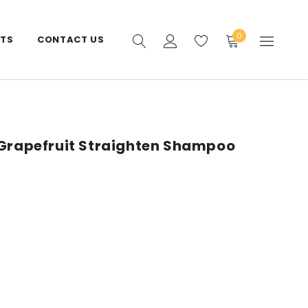
0
STS
CONTACT US
 Grapefruit Straighten Shampoo