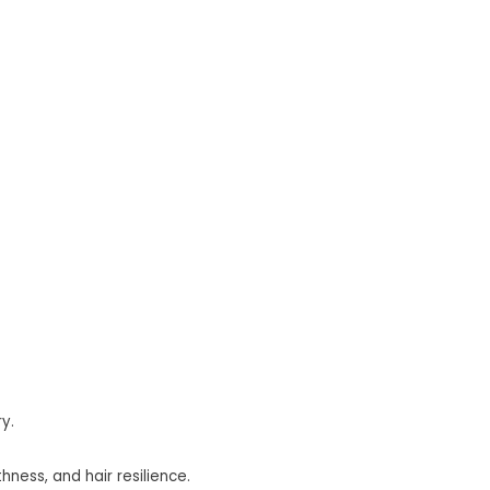
y.
ness, and hair resilience.