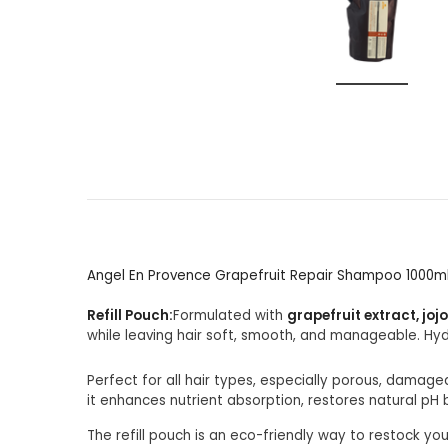
Angel En Provence Grapefruit Repair Shampoo 1000m
Refill Pouch:
Formulated with
grapefruit extract, joj
while leaving hair soft, smooth, and manageable. Hy
Perfect for all hair types, especially porous, damaged
it enhances nutrient absorption, restores natural pH 
The refill pouch is an eco-friendly way to restock yo