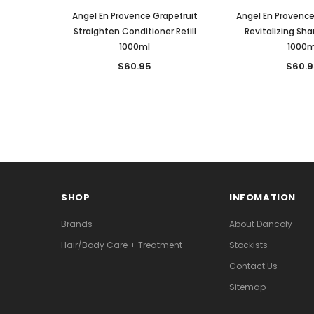
Angel En Provence Grapefruit
Angel En Provenc
Straighten Conditioner Refill
Revitalizing Sha
1000ml
1000m
$60.95
$60.9
SHOP
INFOMATION
Brands
About Dancoly
Hair/Body Care + Treatment
Stockists
Contact Us
Sitemap