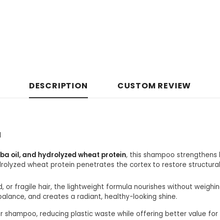
DESCRIPTION
CUSTOM REVIEW
l
oba oil, and hydrolyzed wheat protein
, this shampoo strengthens 
drolyzed wheat protein penetrates the cortex to restore structura
, or fragile hair, the lightweight formula nourishes without weighi
balance, and creates a radiant, healthy-looking shine.
ur shampoo, reducing plastic waste while offering better value for