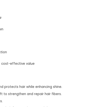
r
wn
ction
s cost-effective value
and protects hair while enhancing shine.
t to strengthen and repair hair fibers.
s.