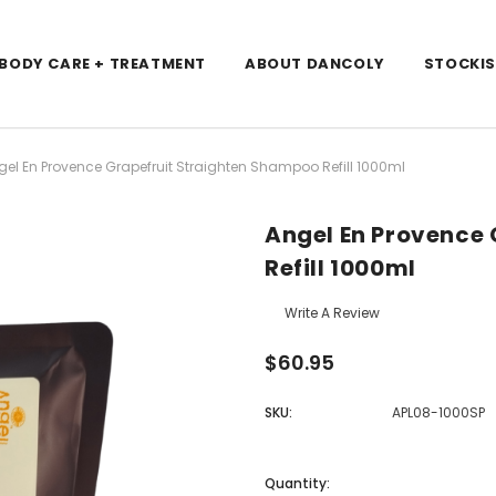
/BODY CARE + TREATMENT
ABOUT DANCOLY
STOCKI
gel En Provence Grapefruit Straighten Shampoo Refill 1000ml
Angel En Provence
Refill 1000ml
Write A Review
$60.95
SKU:
APL08-1000SP
Current
Stock:
Quantity: