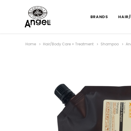
BRANDS
HAIR
Home
Hair/Body Care + Treatment
Shampoo
An