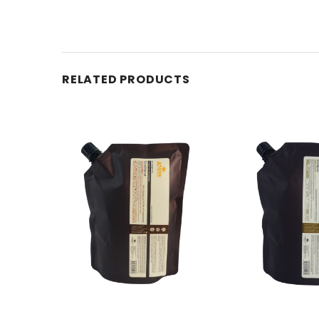
RELATED PRODUCTS