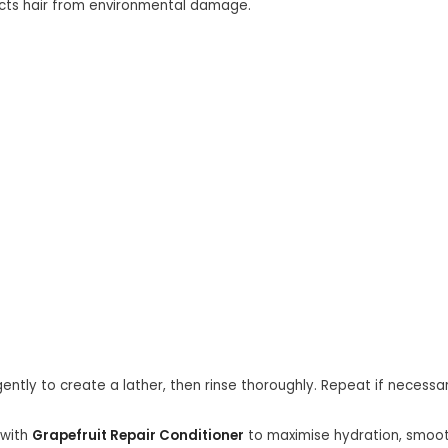
cts hair from environmental damage.
ntly to create a lather, then rinse thoroughly. Repeat if necessar
 with
Grapefruit Repair Conditioner
to maximise hydration, smooth