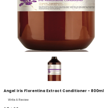
Angel Iris Florentina Extract Conditioner - 800ml
Write A Review