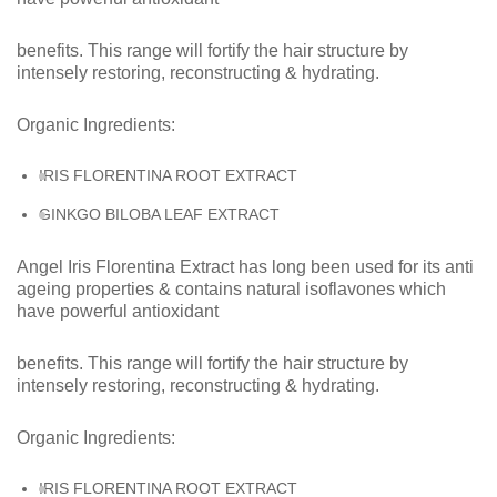
benefits. This range will fortify the hair structure by
intensely restoring, reconstructing & hydrating.
Organic
Ingredients:
IRIS FLORENTINA ROOT
EXTRACT
GINKGO BILOBA LEAF
EXTRACT
Angel Iris Florentina Extract has long been used for its anti
ageing properties & contains natural isoflavones which
have powerful antioxidant
benefits. This range will fortify the hair structure by
intensely restoring, reconstructing & hydrating.
Organic Ingredients:
IRIS FLORENTINA ROOT EXTRACT