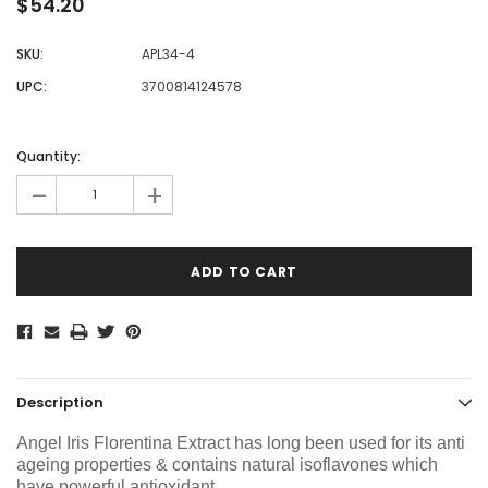
$54.20
SKU:
APL34-4
UPC:
3700814124578
Current
Stock:
Quantity:
-
+
Description
Angel Iris Florentina Extract
has long been used for its anti
ageing properties & contains natural isoflavones which
have powerful antioxidant