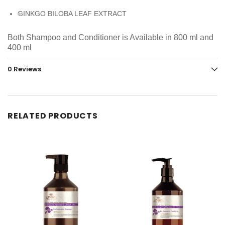
GINKGO BILOBA LEAF EXTRACT
Both Shampoo and Conditioner is Available in 800 ml and
400 ml
0 Reviews
RELATED PRODUCTS