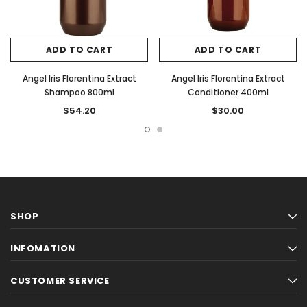
ADD TO CART
ADD TO CART
Angel Iris Florentina Extract
Angel Iris Florentina Extract
Shampoo 800ml
Conditioner 400ml
$54.20
$30.00
SHOP
INFOMATION
CUSTOMER SERVICE