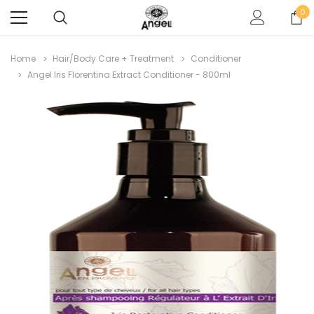
0
Home
Hair/Body Care + Treatment
Conditioner
Angel Iris Florentina Extract Conditioner - 800ml