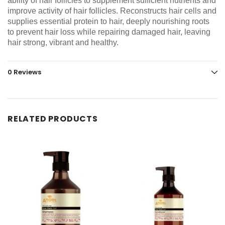
ability of hair follicles to supplement sufficient nutrients and
improve activity of hair follicles. Reconstructs hair cells and
supplies essential protein to hair, deeply nourishing roots
to prevent hair loss while repairing damaged hair, leaving
hair strong, vibrant and healthy.
0 Reviews
RELATED PRODUCTS