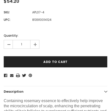
$54.20
SKU:
APL07-4
UPC:
813910014124
Current
Stock:
Quantity:
-
+
Description
Containing rosemary essence to effectively help improve
the microcirculation of scalp, enhancing the penetrating