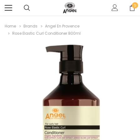
0
Home
Brands
Angel En Provence
Rose Elastic Curl Conditioner 800ml