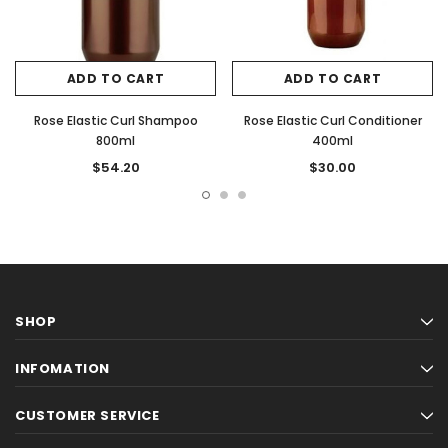
ADD TO CART
ADD TO CART
Rose Elastic Curl Shampoo
Rose Elastic Curl Conditioner
800ml
400ml
$54.20
$30.00
SHOP
INFOMATION
CUSTOMER SERVICE