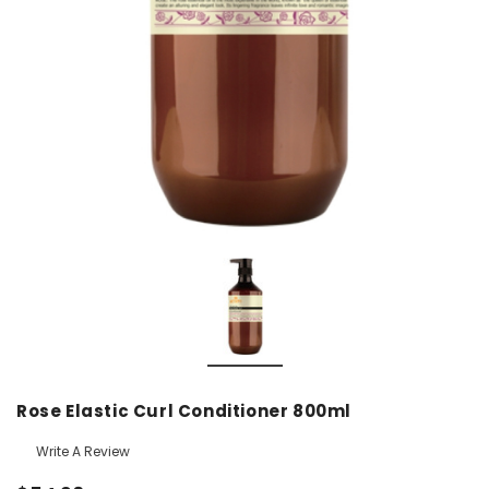
Rose Elastic Curl Conditioner 800ml
Write A Review